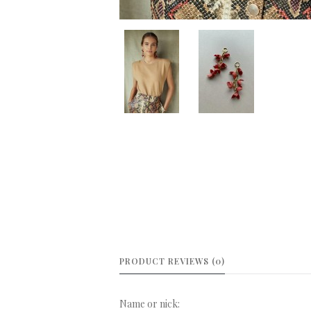
PRODUCT REVIEWS (0)
Name or nick: