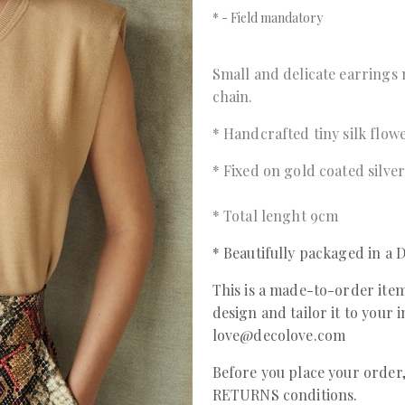
*
- Field mandatory
Small and delicate earrings 
chain.
* Handcrafted tiny silk flow
* Fixed on gold coated silve
* Total lenght 9cm
* Beautifully packaged in 
This is a made-to-order item
design and tailor it to your 
love@decolove.com
Before you place your orde
RETURNS conditions.