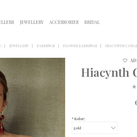
ELLERS
JEWELLERY
ACCESSORIES
BRIDAL
E
JEWELLERY
EARRINGS
FLOWER EARRINGS
HIACYNTH CORAL
AD
Hiacynth 
*
Kolor: