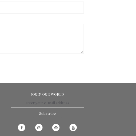
JOUIN OUR WORLD
Subscribe