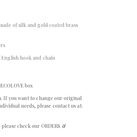
made of silk and gold coated brass
ers
r English hook and chain
a DECOLOVE box
. If you want to change our original
individual needs, please contact us at:
r, please check our ORDERS &