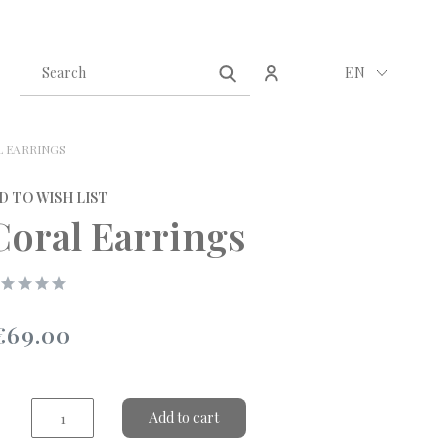
Create an account
Sign in
EN
 EARRINGS
D TO WISH LIST
Coral Earrings
€69.00
Add to cart