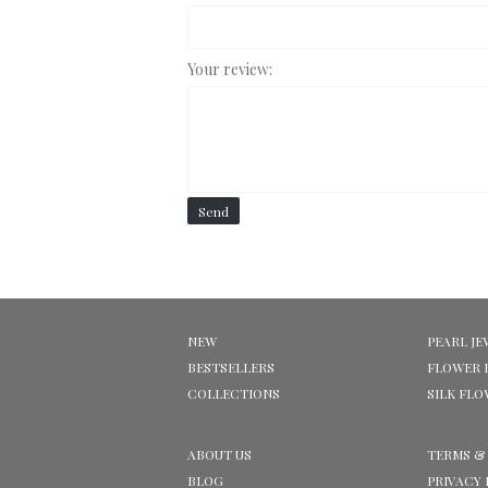
Your review:
Send
NEW
PEARL JE
BESTSELLERS
FLOWER 
COLLECTIONS
SILK FL
ABOUT US
TERMS &
BLOG
PRIVACY 