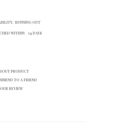
BILITY:
RUNNING OUT
CHED WITHIN:
14 DAYS
ABOUT PRODUCT
MMEND TO A FRIEND
YOUR REVIEW