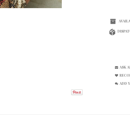
AVAILA
DISPAT
ASK 
RECO
ADD 