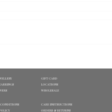
WELLERY
GIFT CARD
EARRINGS
LOCATIONS
OWERS
WHOLESALE
 CONDITIONS
CARE INSTRUCTIONS
POLICY
ORDERS & RETURNS