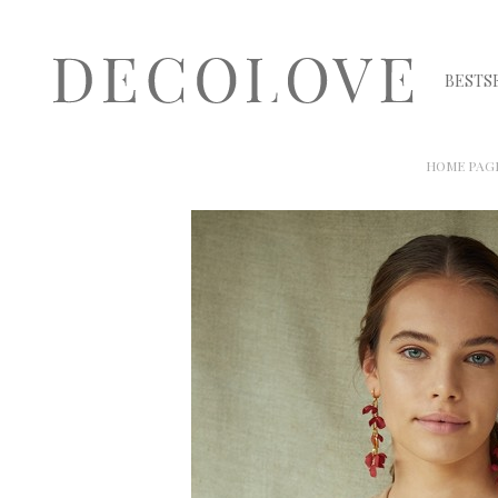
BESTS
HOME PAG