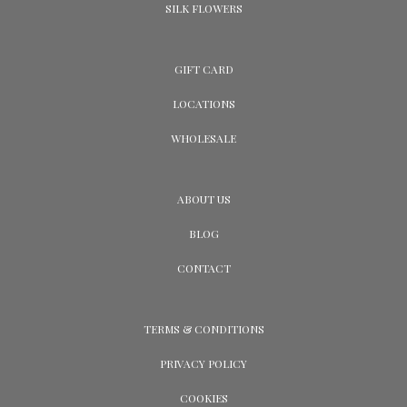
SILK FLOWERS
GIFT CARD
LOCATIONS
WHOLESALE
ABOUT US
BLOG
CONTACT
TERMS & CONDITIONS
PRIVACY POLICY
COOKIES