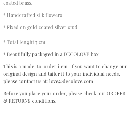
coated brass.
* Handcrafted silk flowers
* Fixed on gold coated silver stud
* Total lenght 7 cm
* Beautifully packaged in a DECOLOVE box
This is a made-to-order item. If you want to change our
original design and tailor it to your individual needs,
please contact us at: love@decolove.com
Before you place your order, please check our ORDERS
& RETURNS conditions.