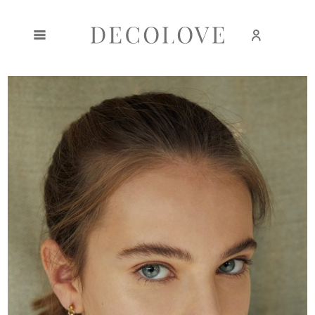
Create an account
Sign in