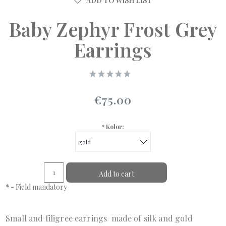
ADD TO WISH LIST
Baby Zephyr Frost Grey
Earrings
€75.00
*
Kolor:
Add to cart
*
- Field mandatory
Small and filigree earrings made of silk and gold