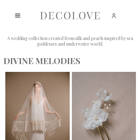
Create an account
Sign in
A wedding collection created from silk and pearls inspired by sea
goddesses and underwater world.
DIVINE MELODIES