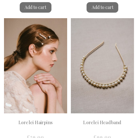
Add to cart
Add to cart
Lorelei Hairpins
Lorelei Headband
€59.00
€99.00