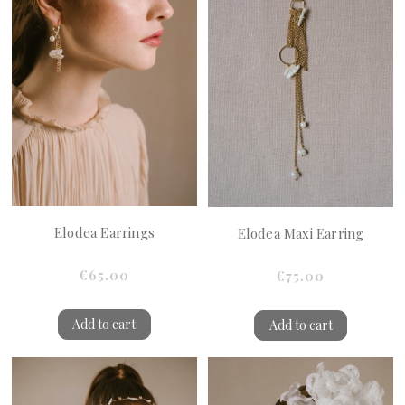
Elodea Earrings
Elodea Maxi Earring
€65.00
€75.00
Add to cart
Add to cart