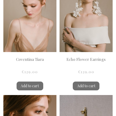
Coventina Tiara
Echo Flower Earrings
€129.00
€129.00
Add to cart
Add to cart