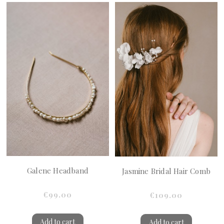
Galene Headband
Jasmine Bridal Hair Comb
€99.00
€109.00
Add to cart
Add to cart