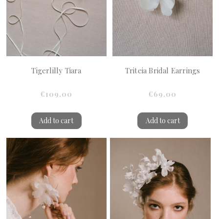
Tigerlilly Tiara
Triteia Bridal Earrings
€109.00
€69.00
Add to cart
Add to cart