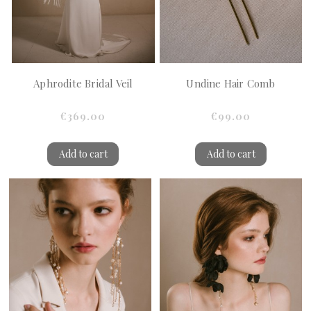
Aphrodite Bridal Veil
Undine Hair Comb
€369.00
€99.00
Add to cart
Add to cart