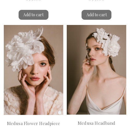
Add to cart
Add to cart
Medusa Headband
Medusa Flower Headpiece