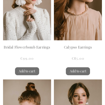
Bridal Flowerbomb Earrings
Calypso Earrings
€99.00
€85.00
Add to cart
Add to cart