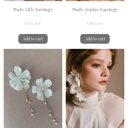
Nude Lilly Earrings
Nude Zephyr Earrings
€79.00
€89.00
Add to cart
Add to cart