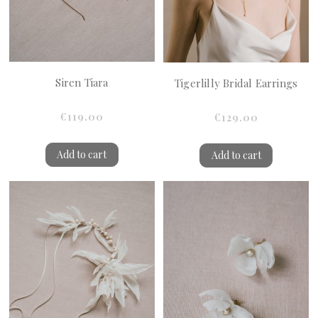
Siren Tiara
Tigerlilly Bridal Earrings
€119.00
€129.00
Add to cart
Add to cart