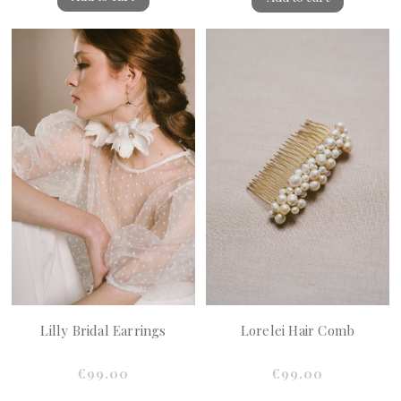
Lilly Bridal Earrings
Lorelei Hair Comb
€99.00
€99.00