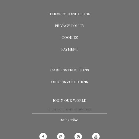
TERMS & CONDITIONS
PRIVACY POLICY
COOKIES
PAYMENT
CARE INSTRUCTIONS
ORDERS & RETURNS
JOUIN OUR WORLD
Subscribe