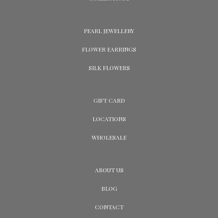
PEARL JEWELLERY
FLOWER EARRINGS
SILK FLOWERS
GIFT CARD
LOCATIONS
WHOLESALE
ABOUT US
BLOG
CONTACT