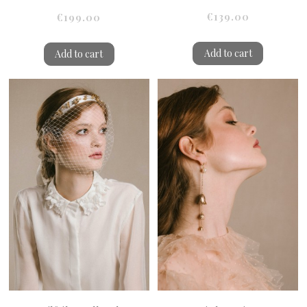
€139.00
€199.00
Add to cart
Add to cart