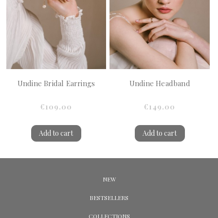
Undine Bridal Earrings
Undine Headband
€109.00
€149.00
Add to cart
Add to cart
NEW
BESTSELLERS
COLLECTIONS