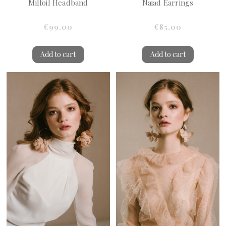
Milfoil Headband
Naiad Earrings
€99.00
€85.00
Add to cart
Add to cart