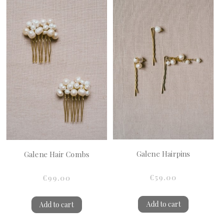
Galene Hairpins
Galene Hair Combs
€59.00
€99.00
Add to cart
Add to cart