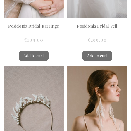
Posidonia Bridal Earrings
Posidonia Bridal Veil
€109.00
€299.00
Add to cart
Add to cart