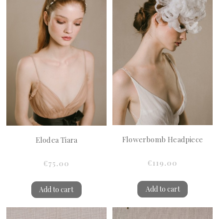
Flowerbomb Headpiece
Elodea Tiara
€119.00
€75.00
Add to cart
Add to cart