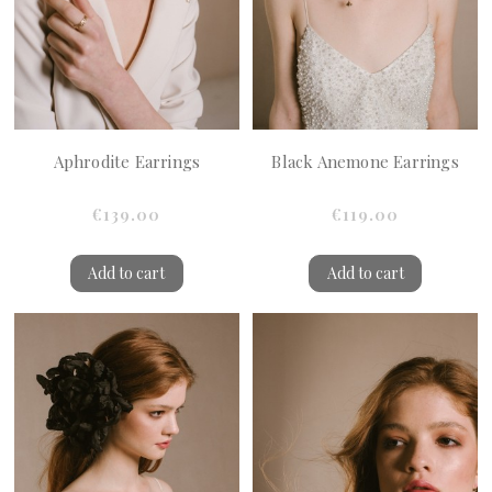
Aphrodite Earrings
Black Anemone Earrings
€139.00
€119.00
Add to cart
Add to cart