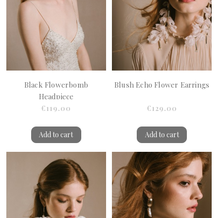
Black Flowerbomb
Blush Echo Flower Earrings
Headpiece
€119.00
€129.00
Add to cart
Add to cart