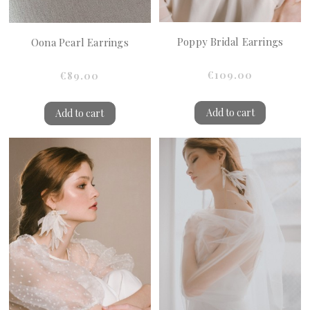
Poppy Bridal Earrings
Oona Pearl Earrings
€109.00
€89.00
Add to cart
Add to cart