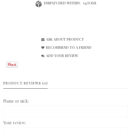
DISPATCHED WITHIN:
14 DAYS
ASK ABOUT PRODUCT
RECOMMEND TO A FRIEND
ADD YOUR REVIEW
PRODUCT REVIEWS (0)
Name or nick:
Your review: