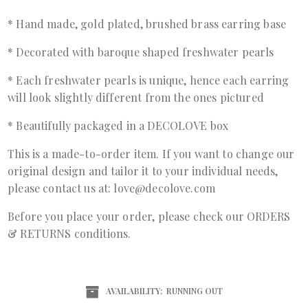
* Hand made, gold plated, brushed brass earring base
* Decorated with baroque shaped freshwater pearls
* Each freshwater pearls is unique, hence each earring
will look slightly different from the ones pictured
* Beautifully packaged in a DECOLOVE box
This is a made-to-order item. If you want to change our
original design and tailor it to your individual needs,
please contact us at: love@decolove.com
Before you place your order, please check our ORDERS
& RETURNS conditions.
AVAILABILITY:
RUNNING OUT