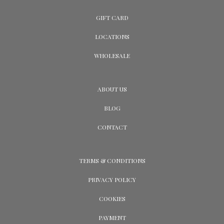
GIFT CARD
LOCATIONS
WHOLESALE
ABOUT US
BLOG
CONTACT
TERMS & CONDITIONS
PRIVACY POLICY
COOKIES
PAYMENT