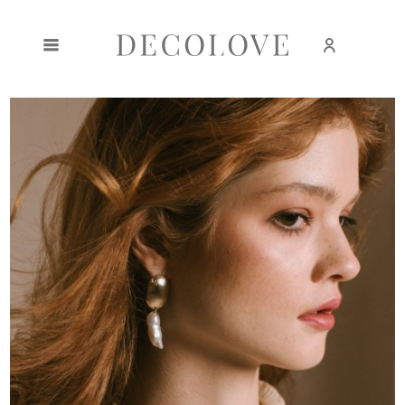
Create an account
Sign in