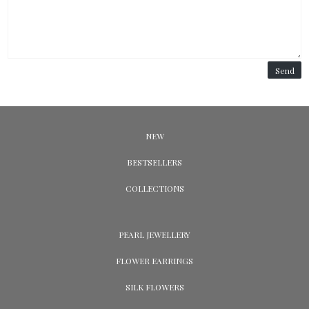
Send
NEW
BESTSELLERS
COLLECTIONS
PEARL JEWELLERY
FLOWER EARRINGS
SILK FLOWERS