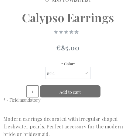
ADD TO WISH LIST
Calypso Earrings
€85.00
*
Color:
Add to cart
*
- Field mandatory
Modern earrings decorated with irregular shaped
freshwater pearls. Perfect accessory for the modern
bride or bridesmaid.