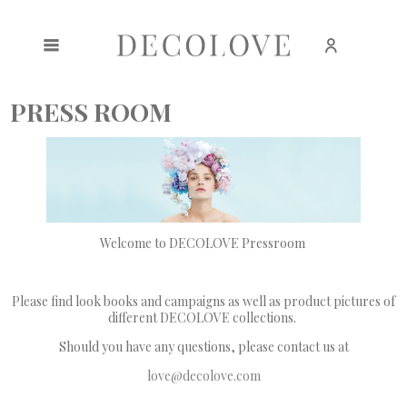
Create an account
Sign in
PRESS ROOM
Welcome to DECOLOVE Pressroom
Please find look books and campaigns as well as product pictures of
different DECOLOVE collections.
Should you have any questions, please contact us at
love@decolove.com