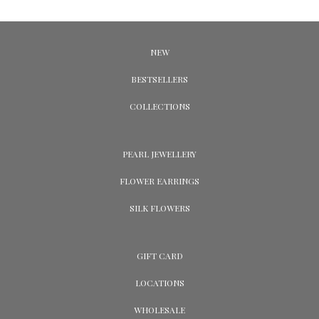
NEW
BESTSELLERS
COLLECTIONS
PEARL JEWELLERY
FLOWER EARRINGS
SILK FLOWERS
GIFT CARD
LOCATIONS
WHOLESALE