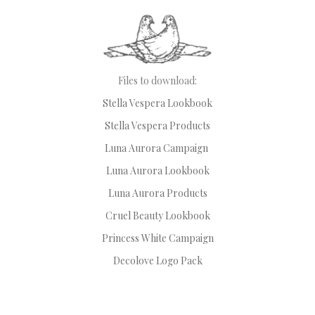
Files to download:
Stella Vespera Lookbook
Stella Vespera Products
Luna Aurora Campaign
Luna Aurora Lookbook
Luna Aurora Products
Cruel Beauty Lookbook
Princess White Campaign
Decolove Logo Pack