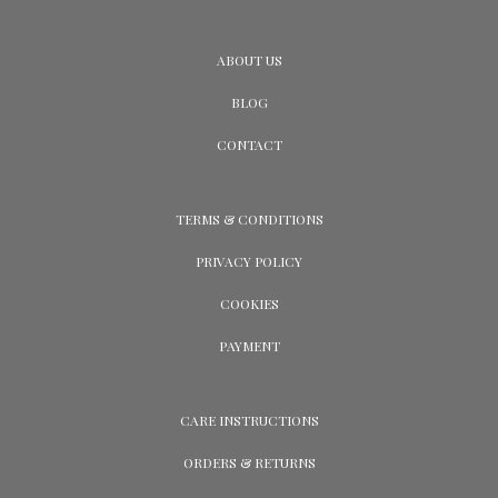
ABOUT US
BLOG
CONTACT
TERMS & CONDITIONS
PRIVACY POLICY
COOKIES
PAYMENT
CARE INSTRUCTIONS
ORDERS & RETURNS