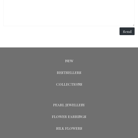
Send
NEW
BESTSELLERS
COLLECTIONS
PEARL JEWELLERY
FLOWER EARRINGS
SILK FLOWERS