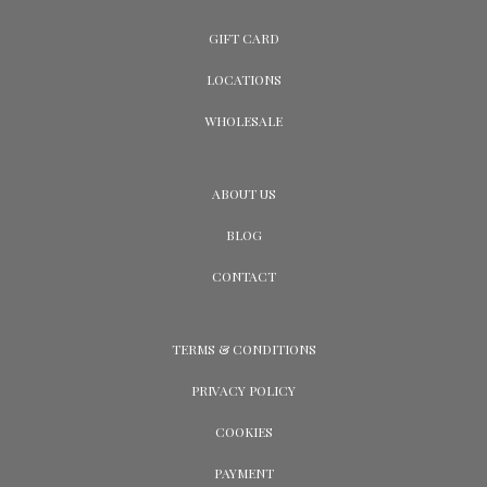
GIFT CARD
LOCATIONS
WHOLESALE
ABOUT US
BLOG
CONTACT
TERMS & CONDITIONS
PRIVACY POLICY
COOKIES
PAYMENT