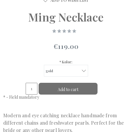
ADD TO WISH LIST
Ming Necklace
€119.00
*
Kolor:
Add to cart
*
- Field mandatory
Modern and eye catching necklace handmade from
different chains and freshwater pearls. Perfect for the
bride or any other pearl lovers.