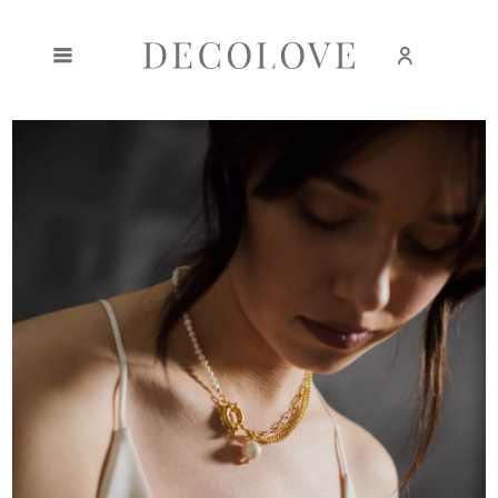
Create an account
Sign in