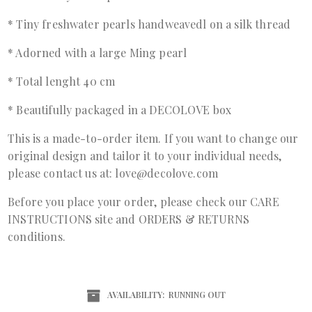
* Tiny freshwater pearls handweavedl on a silk thread
* Adorned with a large Ming pearl
* Total lenght 40 cm
* Beautifully packaged in a DECOLOVE box
This is a made-to-order item. If you want to change our
original design and tailor it to your individual needs,
please contact us at: love@decolove.com
Before you place your order, please check our
CARE
INSTRUCTIONS
site and
ORDERS & RETURNS
conditions.
AVAILABILITY:
RUNNING OUT