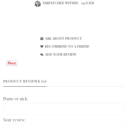
DISPATCHED WITHIN:
14 DAYS
ASK ABOUT PRODUCT
RECOMMEND TO A FRIEND
ADD YOUR REVIEW
PRODUCT REVIEWS (0)
Name or nick:
Your review: