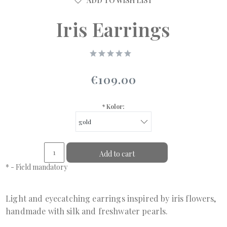
ADD TO WISH LIST
Iris Earrings
€109.00
*
Kolor:
Add to cart
*
- Field mandatory
Light and eyecatching earrings inspired by iris flowers,
handmade with silk and freshwater pearls.