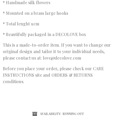
* Handmade silk flowers
* Mounted on a brass large hooks
* Total lenght 9cm
* Beautifully packaged in a DECOLOVE box
This is a made-to-order item. If you want to change our
original design and tailor it to your individual needs,
please contact us at: love@decolove.com
Before you place your order, please check our
CARE
INSTRUCTIONS
site and
ORDERS & RETURNS
conditions.
AVAILABILITY:
RUNNING OUT