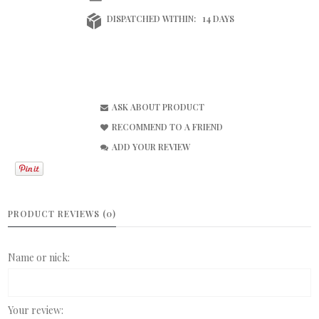
DISPATCHED WITHIN:
14 DAYS
ASK ABOUT PRODUCT
RECOMMEND TO A FRIEND
ADD YOUR REVIEW
PRODUCT REVIEWS (0)
Name or nick:
Your review: