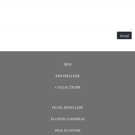
Send
NEW
BESTSELLERS
COLLECTIONS
PEARL JEWELLERY
FLOWER EARRINGS
SILK FLOWERS