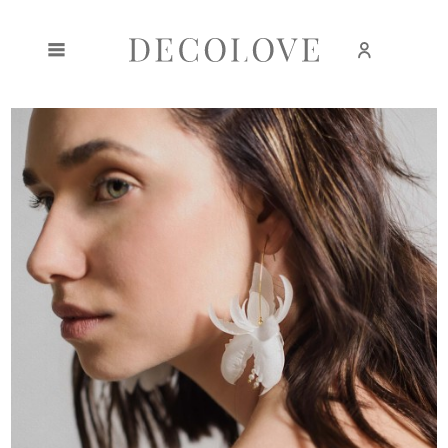
Create an account
Sign in