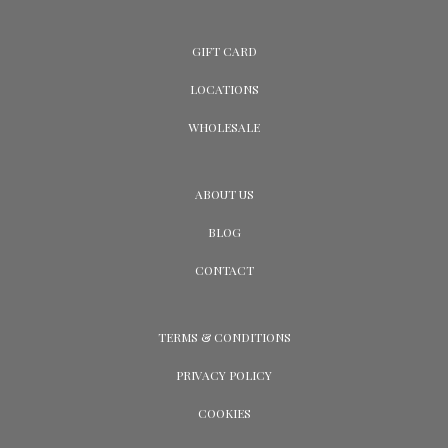
GIFT CARD
LOCATIONS
WHOLESALE
ABOUT US
BLOG
CONTACT
TERMS & CONDITIONS
PRIVACY POLICY
COOKIES