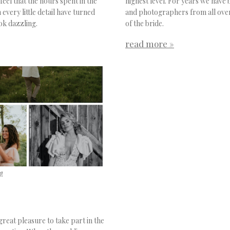
eel that the hours spent in the
highest level. For years we have 
very little detail have turned
and photographers from all over
ook dazzling.
of the bride.
read more »
!
reat pleasure to take part in the