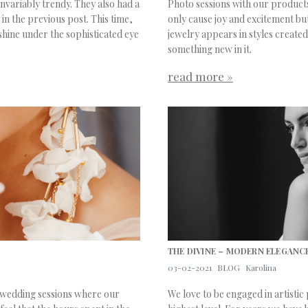
variably trendy. They also had a
Photo sessions with our products
in the previous post. This time,
only cause joy and excitement but
shine under the sophisticated eye
jewelry appears in styles created
something new in it.
read more »
THE DIVINE – MODERN ELEGANCE
03-02-2021
BLOG
Karolina
m wedding sessions where our
We love to be engaged in artistic