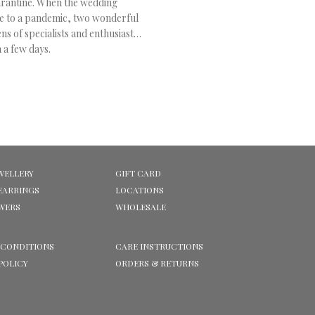
arantine
. When the wedding
e to a pandemic, two wonderful
s of specialists and enthusiasts
 a few days.
WELLERY
GIFT CARD
EARRINGS
LOCATIONS
OWERS
WHOLESALE
 CONDITIONS
CARE INSTRUCTIONS
POLICY
ORDERS & RETURNS