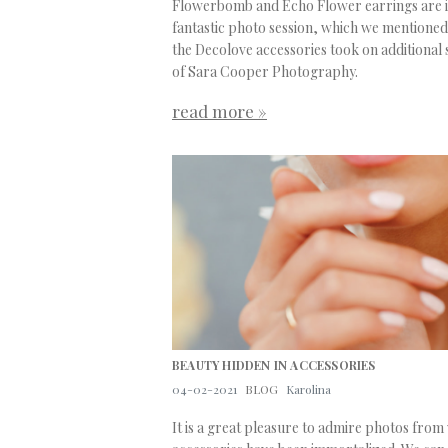
Flowerbomb and Echo Flower earrings are in
fantastic photo session, which we mentioned 
the Decolove accessories took on additional 
of Sara Cooper Photography.
read more »
BEAUTY HIDDEN IN ACCESSORIES
04-02-2021
BLOG
Karolina
It is a great pleasure to admire photos fro