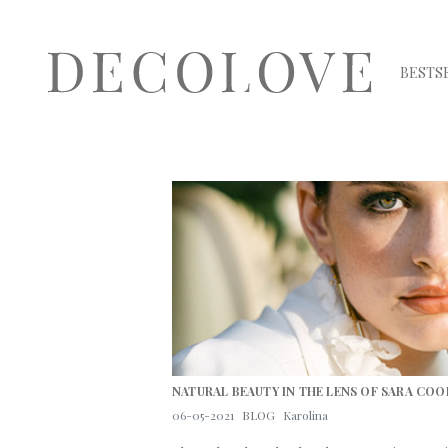
BESTS
NATURAL BEAUTY IN THE LENS OF SARA COO
06-05-2021
BLOG
Karolina