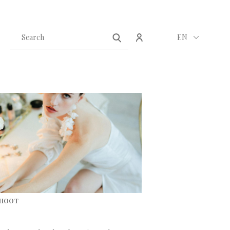
Create an account
Sign in
EN
SHOOT