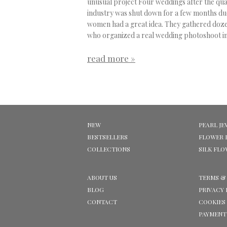
unusual project
Four weddings after the qu
industry was shut down for a few months du
women had a great idea. They gathered dozen
who organized a real wedding photoshoot in
read more »
NEW
PEARL JE
BESTSELLERS
FLOWER 
COLLECTIONS
SILK FL
ABOUT US
TERMS &
BLOG
PRIVACY 
CONTACT
COOKIES
PAYMENT