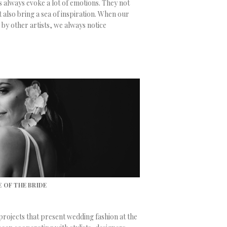
 always evoke a lot of emotions. They not
 also bring a sea of inspiration. When our
 by other artists, we always notice
 OF THE BRIDE
 projects that present wedding fashion at the