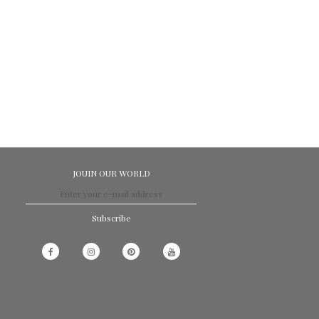
JOUIN OUR WORLD
Subscribe