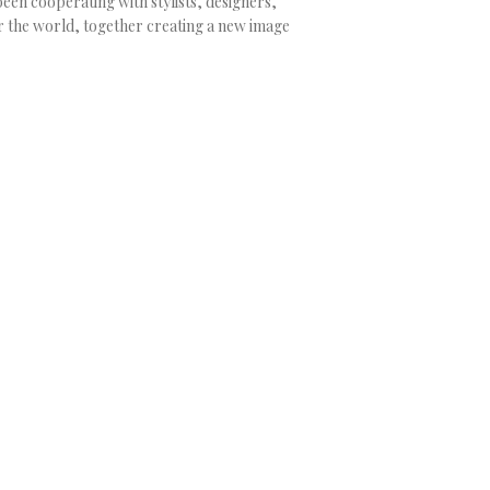
been cooperating with stylists, designers,
 the world, together creating a new image