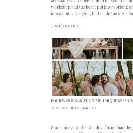
accessories have been immortalized. We can f
workshop and the heart put into working on e
into a fantastic styling that made the bride l
read more »
FOUR WEDDINGS AT A TIME. UNIQUE SESSION
13-01-2021
BLOG
Karolina
Some time ago, the
Decolove
brand had the g