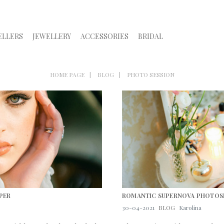
ELLERS
JEWELLERY
ACCESSORIES
BRIDAL
HOME PAGE
BLOG
PHOTO SESSION
PER
ROMANTIC SUPERNOVA PHOTO
30-04-2021
BLOG
Karolina