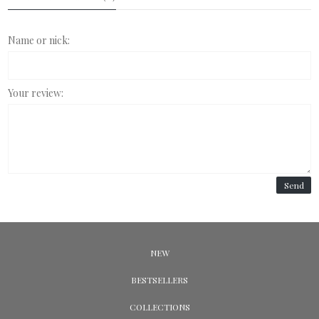
Name or nick:
Your review:
Send
NEW
BESTSELLERS
COLLECTIONS