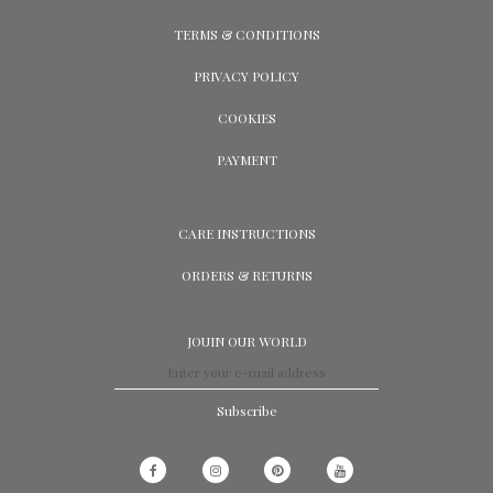
TERMS & CONDITIONS
PRIVACY POLICY
COOKIES
PAYMENT
CARE INSTRUCTIONS
ORDERS & RETURNS
JOUIN OUR WORLD
Subscribe