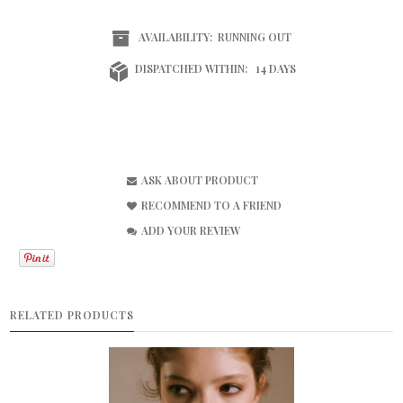
AVAILABILITY:
RUNNING OUT
DISPATCHED WITHIN:
14 DAYS
ASK ABOUT PRODUCT
RECOMMEND TO A FRIEND
ADD YOUR REVIEW
RELATED PRODUCTS