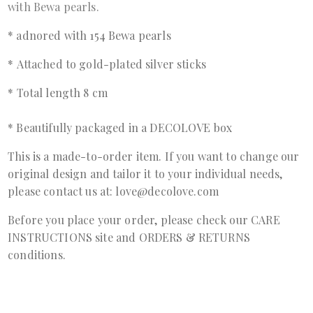
with Bewa pearls.
* adnored with 154 Bewa pearls
*
Attached to gold-plated silver sticks
*
Total length 8 cm
* B
eautifully packaged in a DECOLOVE box
This is a made-to-order item. If you want to change our
original design and tailor it to your individual needs,
please contact us at: love@decolove.com
Before you place your order, please check our
CARE
INSTRUCTIONS
site and
ORDERS & RETURNS
conditions.