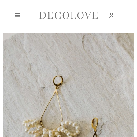
Create an account
Sign in