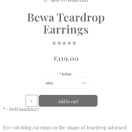
ADD TO WISH LIST
Bewa Teardrop
Earrings
€119.00
*
Kolor:
Add to cart
*
- Field mandatory
Eye catching earrings in the shape of teardrop adorned