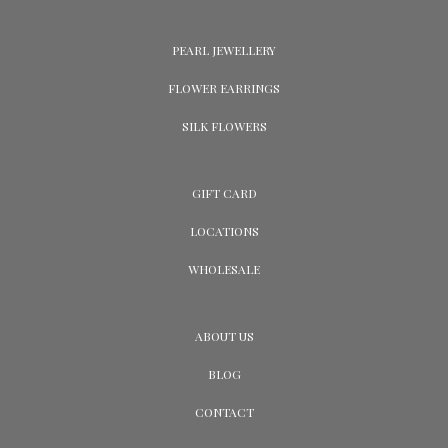
PEARL JEWELLERY
FLOWER EARRINGS
SILK FLOWERS
GIFT CARD
LOCATIONS
WHOLESALE
ABOUT US
BLOG
CONTACT