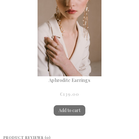
Aphrodite Earrings
€139.00
Add to cart
PRODUCT REVIEWS (0)