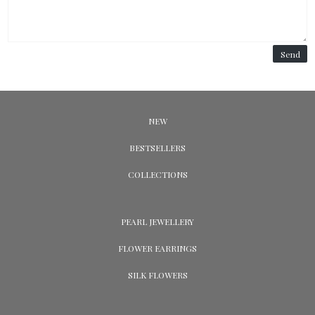
Send
NEW
BESTSELLERS
COLLECTIONS
PEARL JEWELLERY
FLOWER EARRINGS
SILK FLOWERS