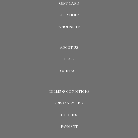
GIFT CARD
LOCATIONS
WHOLESALE
ABOUT US
BLOG
CONTACT
TERMS & CONDITIONS
PRIVACY POLICY
COOKIES
PAYMENT