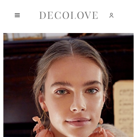
Create an account
Sign in