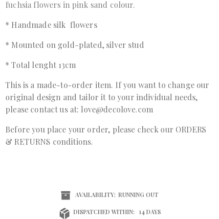
fuchsia flowers in pink sand colour.
* Handmade silk flowers
* Mounted on gold-plated, silver stud
* Total lenght 13cm
This is a made-to-order item. If you want to change our
original design and tailor it to your individual needs,
please contact us at: love@decolove.com
Before you place your order, please check our ORDERS
& RETURNS conditions.
AVAILABILITY:
RUNNING OUT
DISPATCHED WITHIN:
14 DAYS