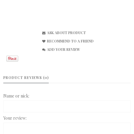
ASK ABOUT PRODUCT
RECOMMEND TO A FRIEND
ADD YOUR REVIEW
PRODUCT REVIEWS (0)
Name or nick:
Your review: