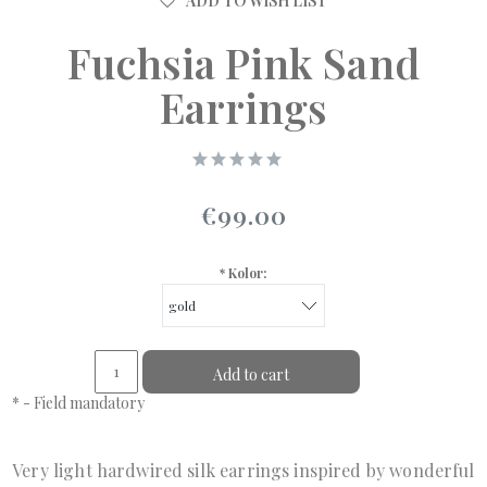
ADD TO WISH LIST
Fuchsia Pink Sand
Earrings
€99.00
*
Kolor:
Add to cart
*
- Field mandatory
Very light hardwired silk earrings inspired by wonderful