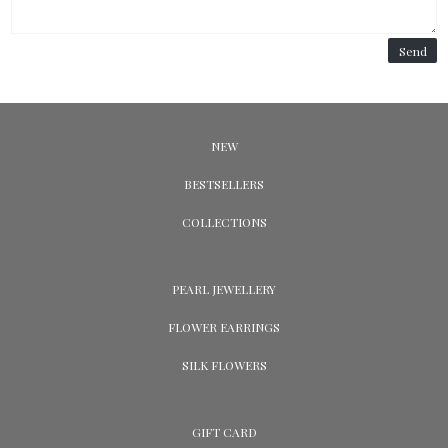
Send
NEW
BESTSELLERS
COLLECTIONS
PEARL JEWELLERY
FLOWER EARRINGS
SILK FLOWERS
GIFT CARD