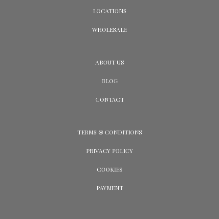
LOCATIONS
WHOLESALE
ABOUT US
BLOG
CONTACT
TERMS & CONDITIONS
PRIVACY POLICY
COOKIES
PAYMENT