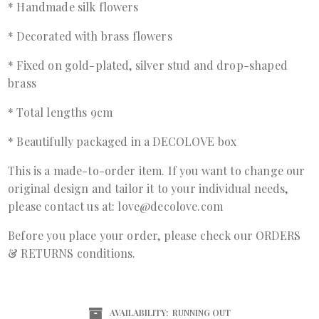
* Handmade silk flowers
* Decorated with brass flowers
* Fixed on gold-plated, silver stud and drop-shaped
brass
* Total lengths 9cm
* Beautifully packaged in a DECOLOVE box
This is a made-to-order item. If you want to change our
original design and tailor it to your individual needs,
please contact us at: love@decolove.com
Before you place your order, please check our ORDERS
& RETURNS conditions.
AVAILABILITY:
RUNNING OUT