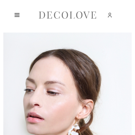
Create an account
Sign in