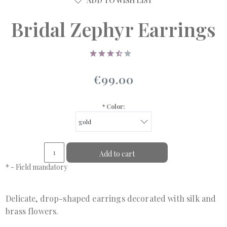
ADD TO WISH LIST
Bridal Zephyr Earrings
€99.00
*
Color:
Add to cart
*
- Field mandatory
Delicate, drop-shaped earrings decorated with silk and
brass flowers.