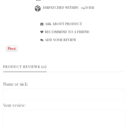
DISPATCHED WITHIN:
14 DAYS
ASK ABOUT PRODUCT
RECOMMEND TO A FRIEND
ADD YOUR REVIEW
PRODUCT REVIEWS (0)
Name or nick:
Your review: