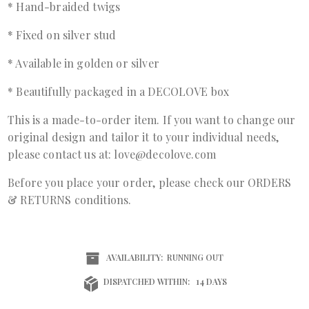
* Hand-braided twigs
* Fixed on silver stud
* Available in golden or silver
* Beautifully packaged in a DECOLOVE box
This is a made-to-order item. If you want to change our
original design and tailor it to your individual needs,
please contact us at: love@decolove.com
Before you place your order, please check our ORDERS
& RETURNS conditions.
AVAILABILITY:
RUNNING OUT
DISPATCHED WITHIN:
14 DAYS