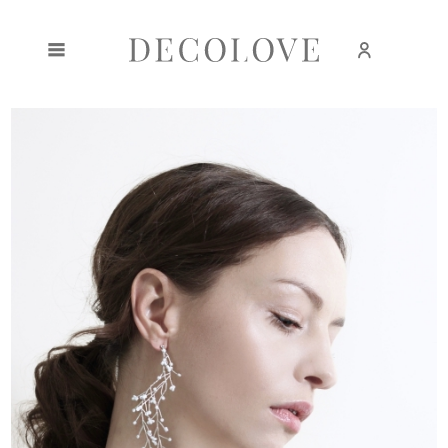
Create an account
Sign in