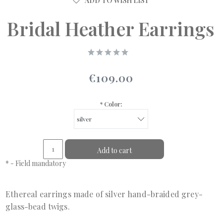
ADD TO WISH LIST
Bridal Heather Earrings
€109.00
*
Color:
Add to cart
*
- Field mandatory
Ethereal earrings made of silver hand-braided grey-
glass-bead twigs.