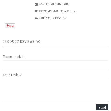
ASK ABOUT PRODUCT
RECOMMEND TO A FRIEND
ADD YOUR REVIEW
PRODUCT REVIEWS (0)
Name or nick:
Your review:
Send