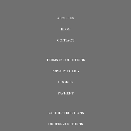
ABOUT US
BLOG
CONTACT
TERMS & CONDITIONS
PRIVACY POLICY
COOKIES
PAYMENT
CARE INSTRUCTIONS
ORDERS & RETURNS