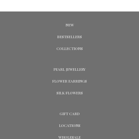
NEW
BESTSELLERS
COLLECTIONS
PEARL JEWELLERY
FLOWER EARRINGS
SILK FLOWERS
GIFT CARD
LOCATIONS
WHOLESALE