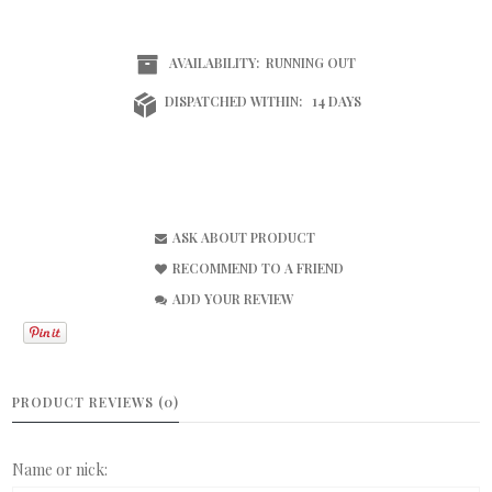
AVAILABILITY:
RUNNING OUT
DISPATCHED WITHIN:
14 DAYS
ASK ABOUT PRODUCT
RECOMMEND TO A FRIEND
ADD YOUR REVIEW
PRODUCT REVIEWS (0)
Name or nick: