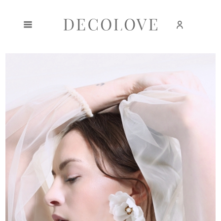
Create an account
Sign in