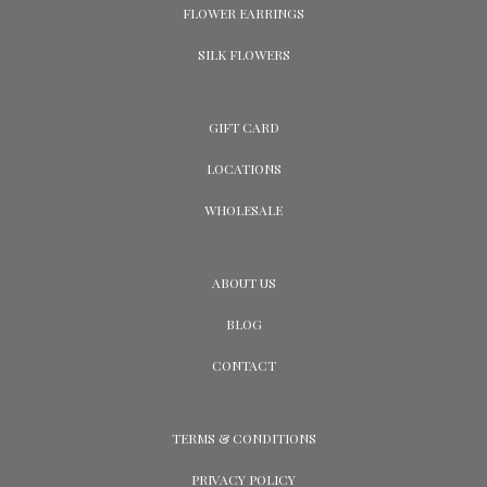
FLOWER EARRINGS
SILK FLOWERS
GIFT CARD
LOCATIONS
WHOLESALE
ABOUT US
BLOG
CONTACT
TERMS & CONDITIONS
PRIVACY POLICY