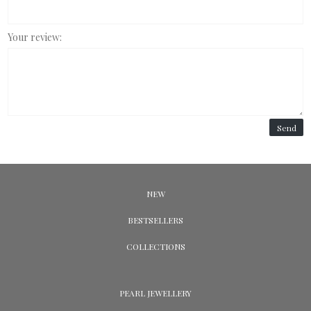
Your review:
Send
NEW
BESTSELLERS
COLLECTIONS
PEARL JEWELLERY