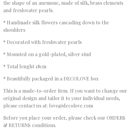
the shape of an anemone, made of silk, brass elements
and freshwater pearls.
* Handmade silk flowers cascading down to the
shoulders
* Decorated with freshwater pearls
* Mounted on a gold-plated, silver stud
* Total lenght 18cm
* Beautifully packaged in a DECOLOVE box
This is a made-to-order item. If you want to change our
original design and tailor it to your individual needs,
please contact us at: love@decolove.com
Before you place your order, please check our ORDERS
& RETURNS conditions.