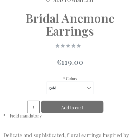
ADD TO WISH LIST
Bridal Anemone
Earrings
€119.00
*
Color:
Add to cart
*
- Field mandatory
Delicate and sophisticated, floral earrings inspired by