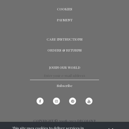
COOKIES
PAYMENT
CARE INSTRUCTIONS
ORDERS & RETURNS
JOUIN OUR WORLD
Subscribe
COPYRIGHT © 2008-2023 DECOLOVE
This site uses cookies to deliver services in