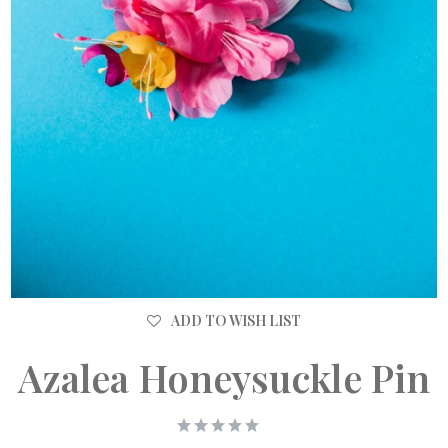
ADD TO WISH LIST
Azalea Honeysuckle Pin