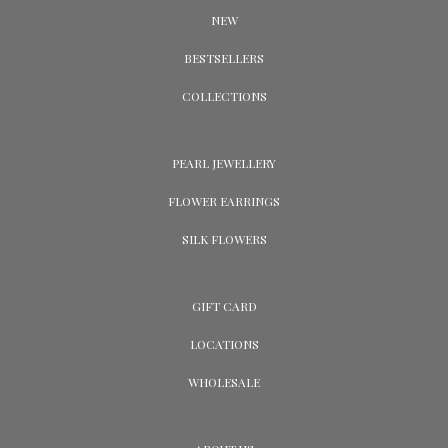
NEW
BESTSELLERS
COLLECTIONS
PEARL JEWELLERY
FLOWER EARRINGS
SILK FLOWERS
GIFT CARD
LOCATIONS
WHOLESALE