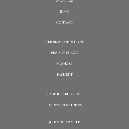
ABOUT US
BLOG
CONTACT
TERMS & CONDITIONS
PRIVACY POLICY
COOKIES
PAYMENT
CARE INSTRUCTIONS
ORDERS & RETURNS
JOUIN OUR WORLD