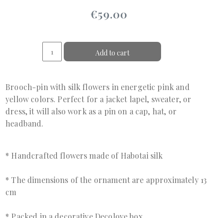
€59.00
Add to cart
Brooch-pin with silk flowers in energetic pink and
yellow colors. Perfect for a jacket lapel, sweater, or
dress, it will also work as a pin on a cap, hat, or
headband.
* Handcrafted flowers made of Habotai silk
* The dimensions of the ornament are approximately 13
cm
* Packed in a decorative Decolove box