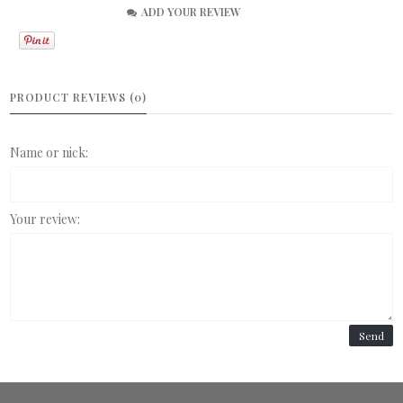
ADD YOUR REVIEW
PRODUCT REVIEWS (0)
Name or nick:
Your review:
Send