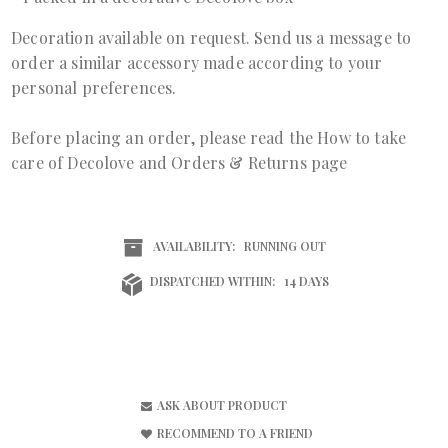
Decoration available on request. Send us a
message
to
order a similar accessory made according to your
personal preferences.
Before placing an order, please read the
How to take
care of Decolove
and
Orders & Returns page
AVAILABILITY:
RUNNING OUT
DISPATCHED WITHIN:
14 DAYS
ASK ABOUT PRODUCT
RECOMMEND TO A FRIEND