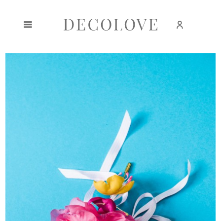
Create an account
Sign in