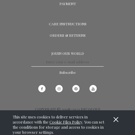
PAYMENT
CARE INSTRUCTIONS
ORDERS & RETURNS
JOUIN OUR WORLD
Subscribe
COPYRIGHT © 2008-2023 DECOLOVE
This site uses cookies to deliver services in
View full version of the site
accordance with the
Cookie Files Policy
. You can set
the conditions for storage and access to cookies in
SKLEP INTERNETOWY SHOPER.PL
your browser settings.