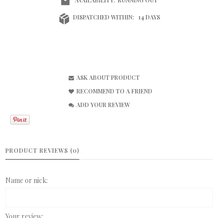
DISPATCHED WITHIN:
14 DAYS
ASK ABOUT PRODUCT
RECOMMEND TO A FRIEND
ADD YOUR REVIEW
PRODUCT REVIEWS (0)
Name or nick:
Your review: