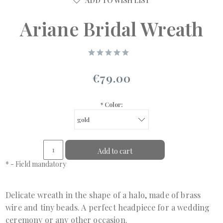
ADD TO WISH LIST
Ariane Bridal Wreath
€79.00
*
Color:
Add to cart
*
- Field mandatory
Delicate wreath in the shape of a halo, made of brass
wire and tiny beads. A perfect headpiece for a wedding
ceremony or any other occasion.