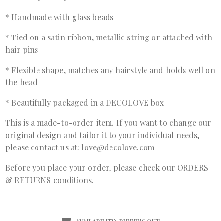
* Handmade with glass beads
* Tied on a satin ribbon, metallic string or attached with
hair pins
* Flexible shape, matches any hairstyle and holds well on
the head
* Beautifully packaged in a DECOLOVE box
This is a made-to-order item. If you want to change our
original design and tailor it to your individual needs,
please contact us at: love@decolove.com
Before you place your order, please check our ORDERS
& RETURNS conditions.
AVAILABILITY:
RUNNING OUT