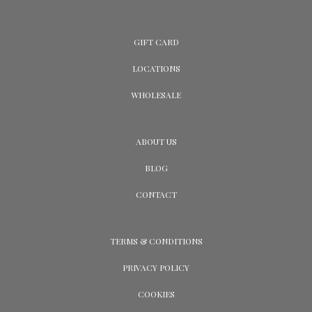
GIFT CARD
LOCATIONS
WHOLESALE
ABOUT US
BLOG
CONTACT
TERMS & CONDITIONS
PRIVACY POLICY
COOKIES