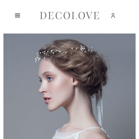
Create an account
Sign in