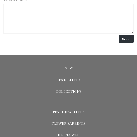
Send
NEW
BESTSELLERS
COLLECTIONS
PEARL JEWELLERY
FLOWER EARRINGS
SILK FLOWERS