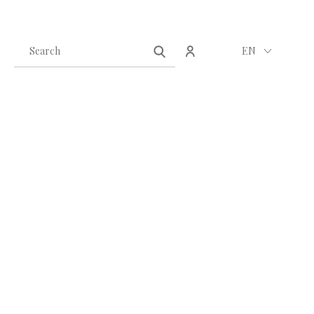
Create an account
Sign in
EN