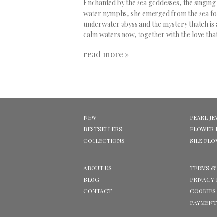
Enchanted by the sea goddesses, the singing
water nymphs, she emerged from the sea fo
underwater abyss and the mystery thatch is a
calm waters now, together with the love that
read more »
NEW
PEARL JE
BESTSELLERS
FLOWER 
COLLECTIONS
SILK FL
ABOUT US
TERMS &
BLOG
PRIVACY 
CONTACT
COOKIES
PAYMENT