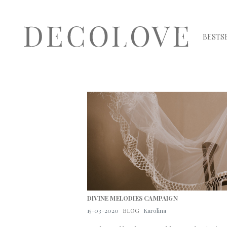
BESTS
DIVINE MELODIES CAMPAIGN
15-03-2020
BLOG
Karolina