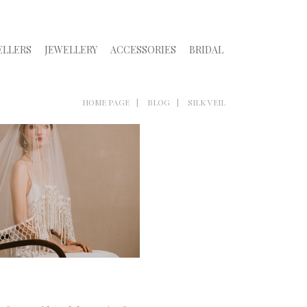
ELLERS
JEWELLERY
ACCESSORIES
BRIDAL
HOME PAGE
BLOG
SILK VEIL