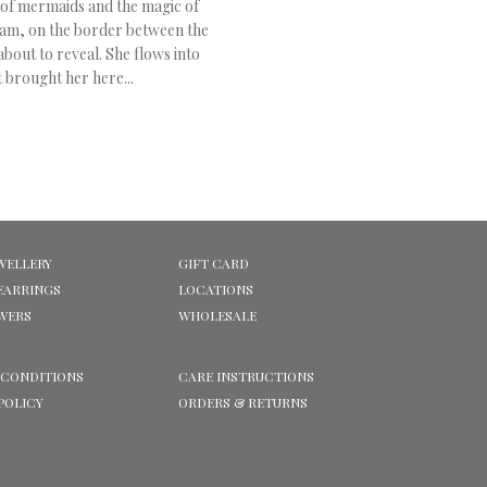
 of mermaids and the magic of
am, on the border between the
bout to reveal. She flows into
 brought her here...
WELLERY
GIFT CARD
EARRINGS
LOCATIONS
OWERS
WHOLESALE
 CONDITIONS
CARE INSTRUCTIONS
POLICY
ORDERS & RETURNS