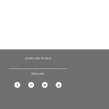
JOUIN OUR WORLD
Subscribe