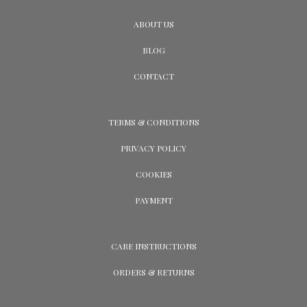
ABOUT US
BLOG
CONTACT
TERMS & CONDITIONS
PRIVACY POLICY
COOKIES
PAYMENT
CARE INSTRUCTIONS
ORDERS & RETURNS