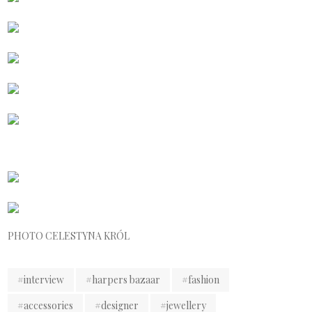
PHOTO CELESTYNA KRÓL
#interview
#harpers bazaar
#fashion
#accessories
#designer
#jewellery