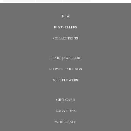
NEW
BESTSELLERS
COLLECTIONS
PEARL JEWELLERY
FLOWER EARRINGS
SILK FLOWERS
GIFT CARD
LOCATIONS
WHOLESALE