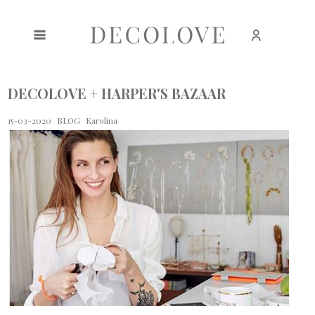
Create an account
Sign in
DECOLOVE + HARPER'S BAZAAR
15-03-2020
BLOG
Karolina