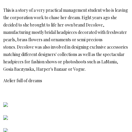
This is a story of a very practical management student who is leaving
the corporation work to chase her dream. Eight years ago she
decided to she brought to life her own brand Decolove,
manufacturing mostly bridal headpieces decorated with freshwater
pearls, brass flowers and ornaments or semi precious
stones. Decolove was also involved in designing exclusive accessories
matching different designers' collections as well as the spectacular
headpieces for fashion shows or photoshoots such as LaMania,
Gosia Baczynska, Harper's Bazaar or Vogue.
Atelier full of dreams